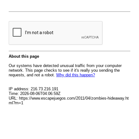
About this page
Our systems have detected unusual traffic from your computer
network. This page checks to see if it's really you sending the
requests, and not a robot.
Why did this happen?
IP address: 216.73.216.191
Time: 2026-08-06T04:06:59Z
URL: https://www.escapejuegos.com/2011/04/zombies-hideaway.ht
ml?m=1